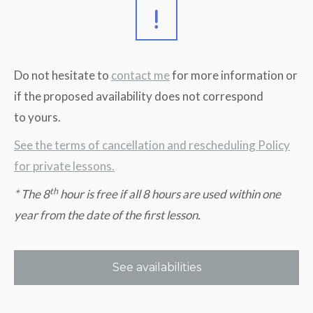
Do not hesitate to
contact me
for more information or
if the proposed availability does not correspond
to yours.
See the terms of cancellation and rescheduling Policy
for private lessons.
th
* The 8
hour is free if all 8 hours are used within one
year from the date of the first lesson.
See availabilities