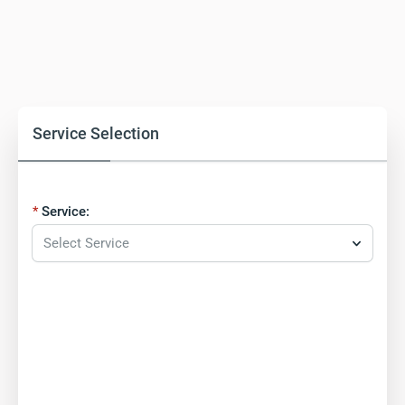
Service Selection
Service:
Select Service