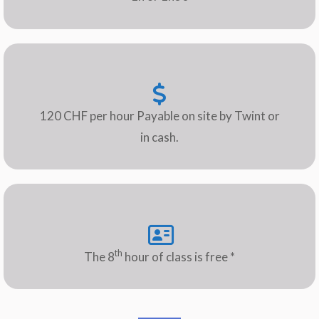
120 CHF per hour Payable on site by Twint or
in cash.
th
The 8
hour of class is free *