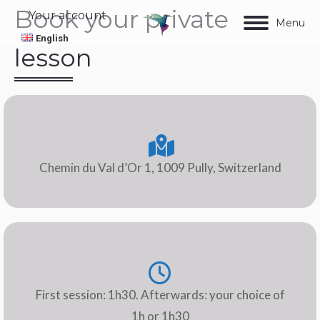
Book your private
Your account
Menu
English
lesson
Chemin du Val d’Or 1, 1009 Pully, Switzerland
First session: 1h30. Afterwards: your choice of
1h or 1h30