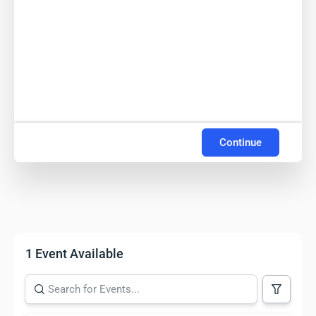
Continue
1 Event Available