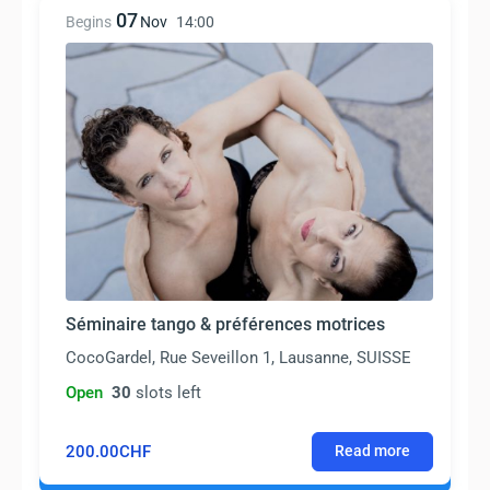
07
Begins
Nov
14:00
Séminaire tango & préférences motrices
CocoGardel, Rue Seveillon 1, Lausanne, SUISSE
Open
30
slots left
200.00CHF
Read more